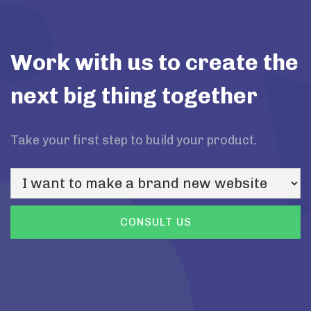
Work with us to create the
next big thing together
Take your first step to build your product.