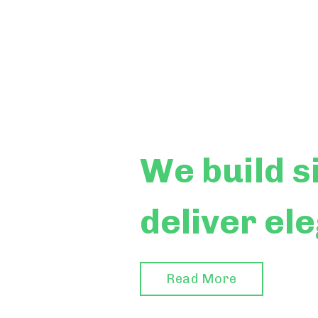
We build
s
deliver el
Read More