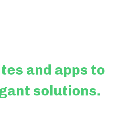
ites
and apps to
egant solutions.