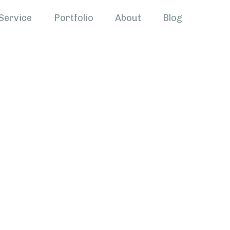
Service
Portfolio
About
Blog