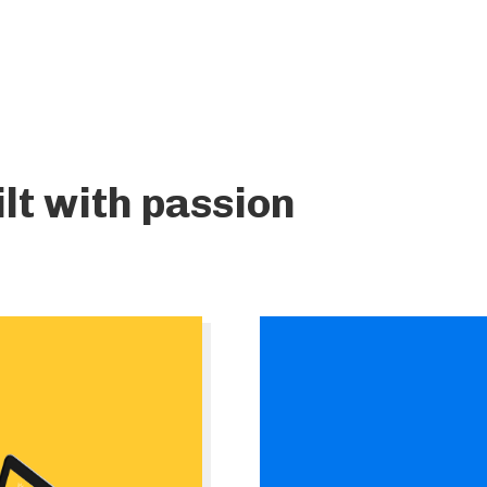
lt with passion