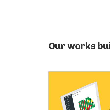
Our works bui