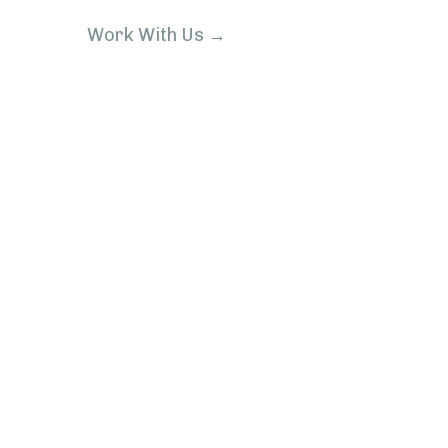
Work With Us →