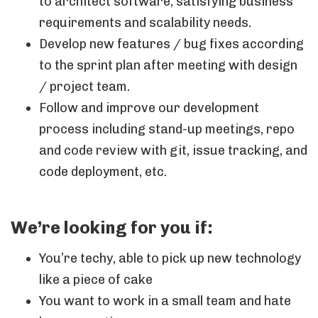
to architect software, satisfying business
requirements and scalability needs.
Develop new features / bug fixes according
to the sprint plan after meeting with design
/ project team.
Follow and improve our development
process including stand-up meetings, repo
and code review with git, issue tracking, and
code deployment, etc.
We’re looking for you if:
You’re techy, able to pick up new technology
like a piece of cake
You want to work in a small team and hate