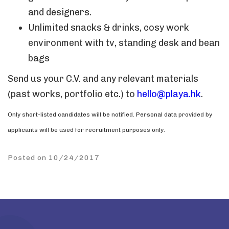
and designers.
Unlimited snacks & drinks, cosy work
environment with tv, standing desk and bean
bags
Send us your C.V. and any relevant materials
(past works, portfolio etc.) to
hello@playa.hk
.
Only short-listed candidates will be notified. Personal data provided by
applicants will be used for recruitment purposes only.
Posted on 10/24/2017