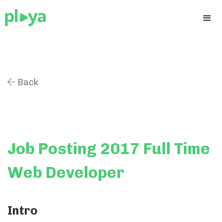
Back

Job Posting 2017 Full Time
Web Developer
Intro