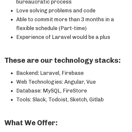
bureaucratic process
Love solving problems and code
Able to commit more than 3 months in a
flexible schedule (Part-time)
Experience of Laravel would be a plus
These are our technology stacks:
Backend: Laravel, Firebase
Web Technologies: Angular, Vue
Database: MySQL, FireStore
Tools: Slack, Todoist, Sketch, Gitlab
What We Offer: