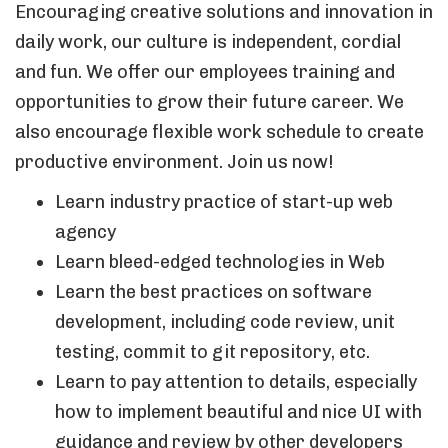
Encouraging creative solutions and innovation in
daily work, our culture is independent, cordial
and fun. We offer our employees training and
opportunities to grow their future career. We
also encourage flexible work schedule to create
productive environment. Join us now!
Learn industry practice of start-up web
agency
Learn bleed-edged technologies in Web
Learn the best practices on software
development, including code review, unit
testing, commit to git repository, etc.
Learn to pay attention to details, especially
how to implement beautiful and nice UI with
guidance and review by other developers