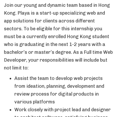
Join our young and dynamic team based in Hong
Kong. Playa is a start-up specializing web and
app solutions for clients across different
sectors. To be eligible for this internship you
must be a currently enrolled Hong Kong student
who is graduating in the next 1-2 years with a
bachelor’s or master’s degree. As a Full time Web
Developer, your responsibilities will include but
not limit to:
Assist the team to develop web projects
from ideation, planning, development and
review process for digital products in
various platforms
Work closely with project lead and designer