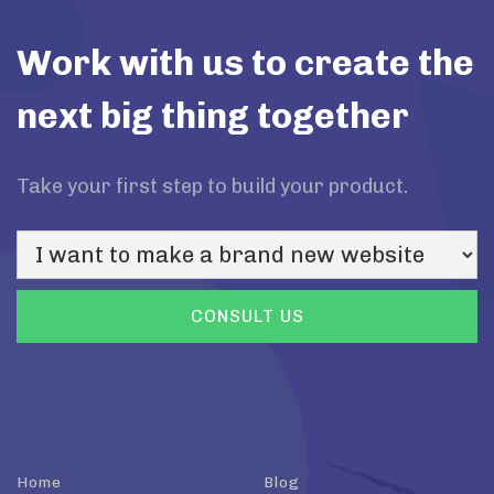
Work with us to create the
next big thing together
Take your first step to build your product.
Home
Blog