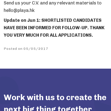
Send us your C.V. and any relevant materials to
hello@playa.hk
Update on Jun 1: SHORTLISTED CANDIDATES
HAVE BEEN INFORMED FOR FOLLOW-UP. THANK
YOU VERY MUCH FOR ALL APPLICATIONS.
Posted on 05/05/2017
Work with us to create the
next big thing together