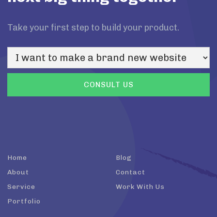
Take your first step to build your product.
Home
Blog
About
Contact
Service
Work With Us
Portfolio