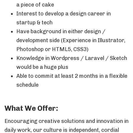
a piece of cake
Interest to develop a design career in
startup & tech
Have background in either design /
development side (Experience in Illustrator,
Photoshop or HTML5, CSS3)
Knowledge in Wordpress / Laravel / Sketch
would be a huge plus
Able to commit at least 2 months in a flexible
schedule
What We Offer:
Encouraging creative solutions and innovation in
daily work, our culture is independent, cordial