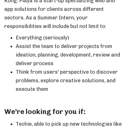
Kong. Playa is a start-up specializing web and
app solutions for clients across different
sectors. As a Summer Intern, your
responsibilities will include but not limit to:
Everything (seriously)
Assist the team to deliver projects from
ideation, planning, development, review and
deliver process
Think from users' perspective to discover
problems, explore creative solutions, and
execute them
We’re looking for you if:
Techie, able to pick up new technologies like