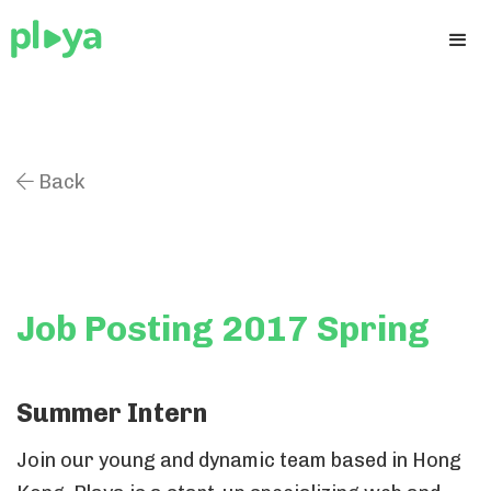
Back

Job Posting 2017 Spring
Summer Intern
Join our young and dynamic team based in Hong