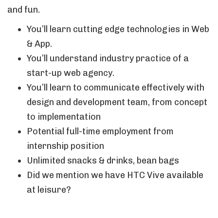
and fun.
You’ll learn cutting edge technologies in Web
& App.
You’ll understand industry practice of a
start-up web agency.
You’ll learn to communicate effectively with
design and development team, from concept
to implementation
Potential full-time employment from
internship position
Unlimited snacks & drinks, bean bags
Did we mention we have HTC Vive available
at leisure?