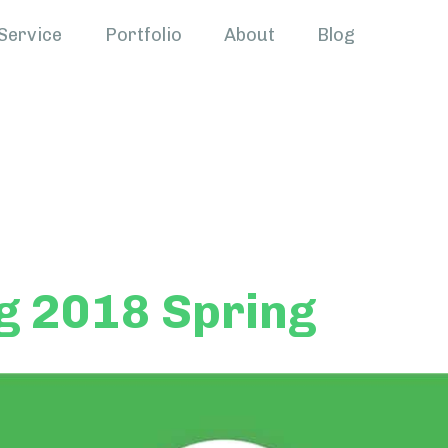
Service
Portfolio
About
Blog
g 2018 Spring