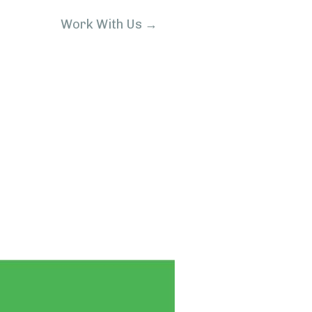
Work With Us →