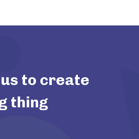
us to create
g thing