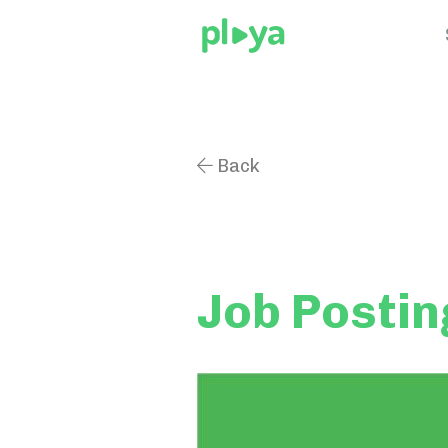
Back

Job Postin