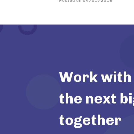
Posted on 04/01/2018
Work with 
the next bi
together