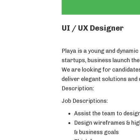
UI / UX Designer
Playa is a young and dynamic 
startups, business launch the
We are looking for candidates 
deliver elegant solutions and 
Description:
Job Descriptions:
Assist the team to design
Design wireframes & high
& business goals