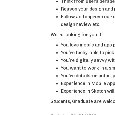
Think from users perspec
Reason your design and p
Follow and improve our d
design review etc.
We’re looking for you if:
You love mobile and app 
You’re techy, able to pic
You’re digitally savvy w
You want to work in a s
You’re details-oriented, 
Experience in Mobile App
Experience in Sketch will
Students, Graduate are welcom