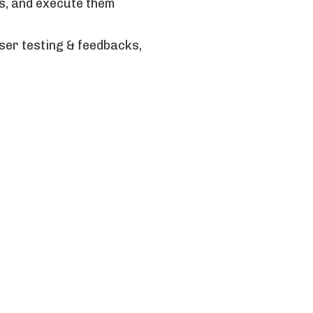
ns, and execute them
ser testing & feedbacks,