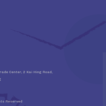
Trade Center, 2 Kai Hing Road,
g
hts Reserved