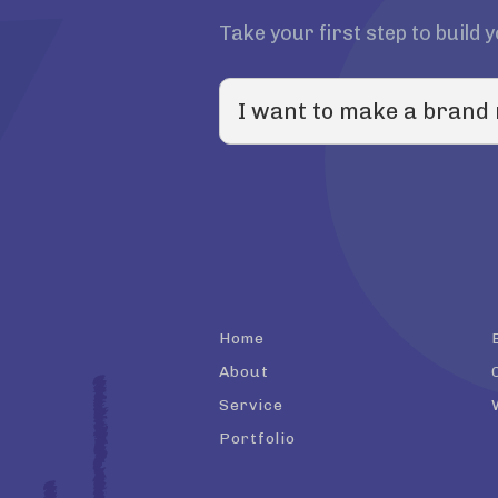
Take your first step to build 
Home
About
Service
Portfolio