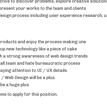
tive to discover problems, explore creative solutio
resent your works to the team and clients
esign process including user experience research, u
products and enjoy the process making one
k up new technology like a piece of cake
ith a strong awareness of web design trends
mall team and hate bureaucratic process
paying attention to UI / UX details
 / Web Design will be a plus
 be a huge plus
e to apply for this position.