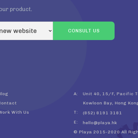
your product.
Blog
A:
Unit 40, 15/F, Pacific 
Contact
Kowloon Bay, Hong Kon
Work With Us
T:
(852) 8191 3181
E:
hello@playa.hk
© Playa 2015-2020 All Rig