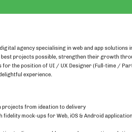
digital agency specialising in web and app solutions 
 best projects possible, strengthen their growth thr
for the position of UI / UX Designer (Full-time / Part
delightful experience.
 projects from ideation to delivery
 fidelity mock-ups for Web, iOS & Android applicati