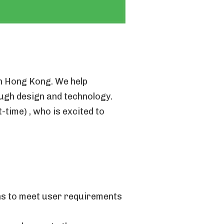
in Hong Kong. We help
ough design and technology.
-time) , who is excited to
ons to meet user requirements