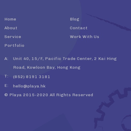
Home
Blog
About
Contact
Service
Work With Us
Portfolio
A:
Unit 40, 15/F, Pacific Trade Center, 2 Kai Hing
Road, Kowloon Bay, Hong Kong
T:
(852) 8191 3181
E:
hello@playa.hk
© Playa 2015-2020 All Rights Reserved