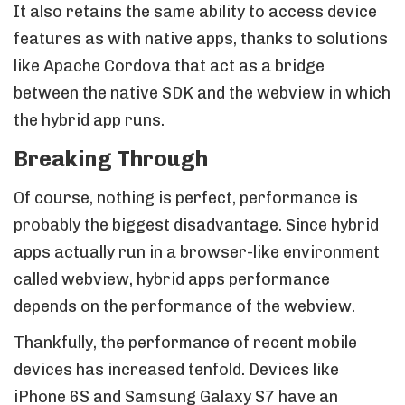
It also retains the same ability to access device
features as with native apps, thanks to solutions
like Apache Cordova that act as a bridge
between the native SDK and the webview in which
the hybrid app runs.
Breaking Through
Of course, nothing is perfect, performance is
probably the biggest disadvantage. Since hybrid
apps actually run in a browser-like environment
called webview, hybrid apps performance
depends on the performance of the webview.
Thankfully, the performance of recent mobile
devices has increased tenfold. Devices like
iPhone 6S and Samsung Galaxy S7 have an