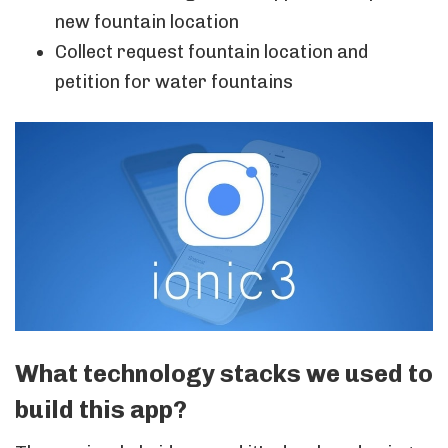
new fountain location
Collect request fountain location and
petition for water fountains
What technology stacks we used to
build this app?