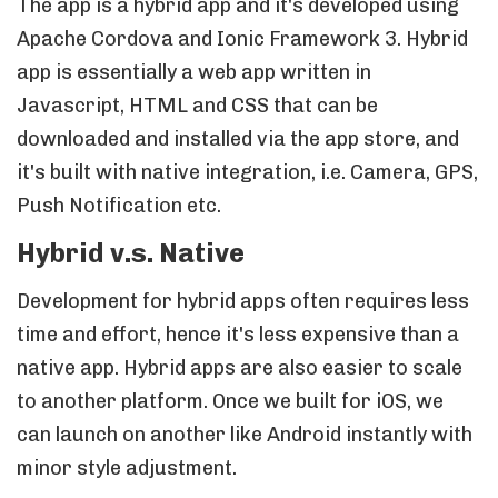
The app is a hybrid app and it's developed using
Apache Cordova and Ionic Framework 3. Hybrid
app is essentially a web app written in
Javascript, HTML and CSS that can be
downloaded and installed via the app store, and
it's built with native integration, i.e. Camera, GPS,
Push Notification etc.
Hybrid v.s. Native
Development for hybrid apps often requires less
time and effort, hence it's less expensive than a
native app. Hybrid apps are also easier to scale
to another platform. Once we built for iOS, we
can launch on another like Android instantly with
minor style adjustment.