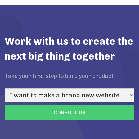
Work with us to create the
next big thing together
Take your first step to build your product.