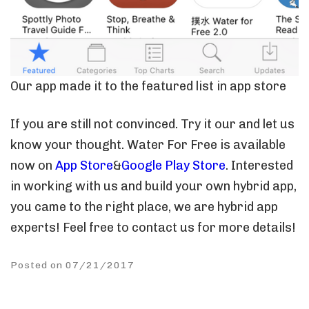
Our app made it to the featured list in app store
If you are still not convinced. Try it our and let us
know your thought. Water For Free is available
now on
App Store
&
Google Play Store
. Interested
in working with us and build your own hybrid app,
you came to the right place, we are hybrid app
experts! Feel free to contact us for more details!
Posted on 07/21/2017