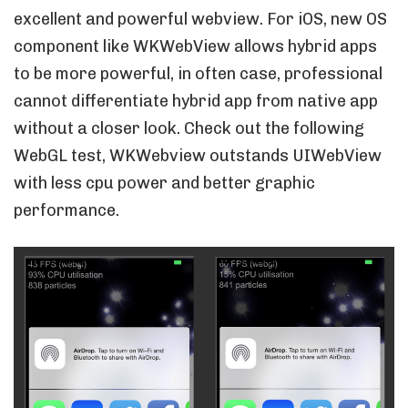
excellent and powerful webview. For iOS, new OS
component like WKWebView allows hybrid apps
to be more powerful, in often case, professional
cannot differentiate hybrid app from native app
without a closer look. Check out the following
WebGL test, WKWebview outstands UIWebView
with less cpu power and better graphic
performance.