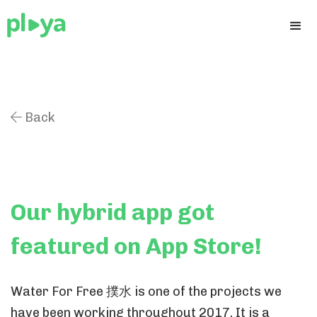
Back

Our hybrid app got
featured on App Store!
Water For Free 撲水 is one of the projects we
have been working throughout 2017. It is a