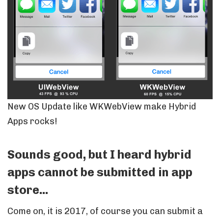
New OS Update like WKWebView make Hybrid
Apps rocks!
Sounds good, but I heard hybrid
apps cannot be submitted in app
store...
Come on, it is 2017, of course you can submit a