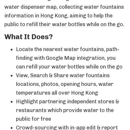
water dispenser map, collecting water fountains
information in Hong Kong, aiming to help the
public to refill their water bottles while on the go.
What It Does?
Locate the nearest water fountains, path-
finding with Google Map integration, you
can refill your water bottles while on the go
View, Search & Share water fountains
locations, photos, opening hours, water
temperatures all over Hong Kong
Highlight partnering independent stores &
restaurants which provide water to the
public for free
Crowd-sourcing with in-app edit & report