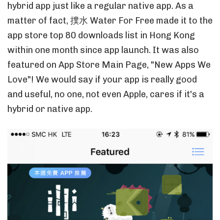
hybrid app just like a regular native app. As a
matter of fact, 撲水 Water For Free made it to the
app store top 80 downloads list in Hong Kong
within one month since app launch. It was also
featured on App Store Main Page, "New Apps We
Love"! We would say if your app is really good
and useful, no one, not even Apple, cares if it's a
hybrid or native app.