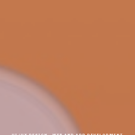
UI/UX DESIGN, WEB AND APP DEVELOPMENT