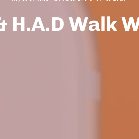
& H.A.D Walk 