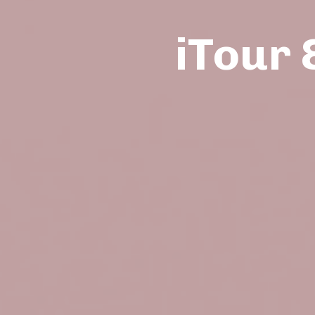
iTour 