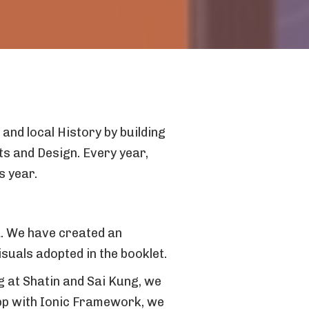
and local History by building
ts and Design. Every year,
s year.
a. We have created an
uals adopted in the booklet.
ng at Shatin and Sai Kung, we
app with Ionic Framework, we