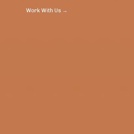
Work With Us →