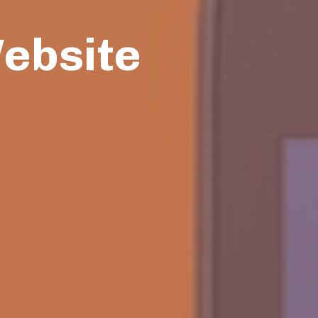
Website