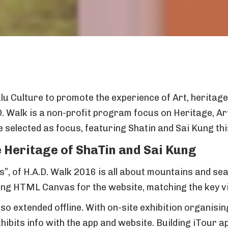
u Culture to promote the experience of Art, heritage 
D. Walk is a non-profit program focus on Heritage, Ar
selected as focus, featuring Shatin and Sai Kung thi
 Heritage of ShaTin and Sai Kung
”, of H.A.D. Walk 2016 is all about mountains and se
ng HTML Canvas for the website, matching the key vis
so extended offline. With on-site exhibition organisi
ibits info with the app and website. Building iTour 