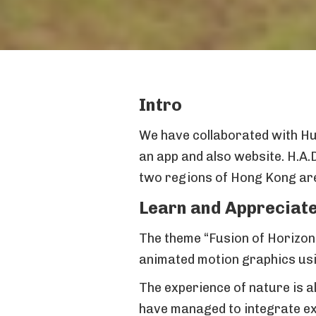
Intro
We have collaborated with Hul
an app and also website. H.A.
two regions of Hong Kong are 
Learn and Appreciate
The theme “Fusion of Horizons
animated motion graphics usi
The experience of nature is al
have managed to integrate exh