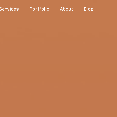
Services
Portfolio
About
Blog