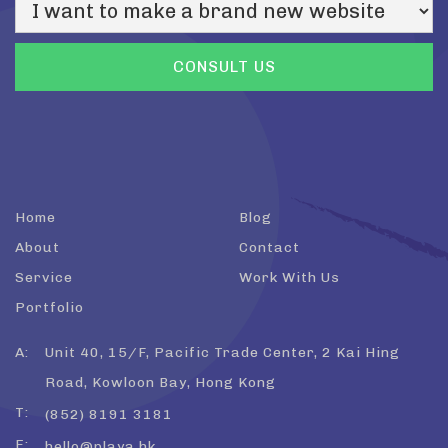
Home
Blog
About
Contact
Service
Work With Us
Portfolio
A:
Unit 40, 15/F, Pacific Trade Center, 2 Kai Hing
Road, Kowloon Bay, Hong Kong
T:
(852) 8191 3181
E:
hello@playa.hk