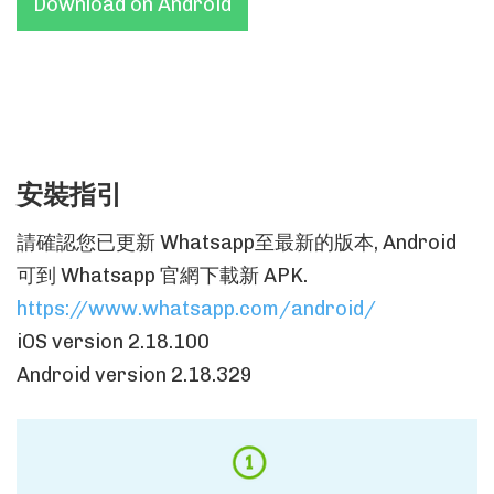
Download on Android
安裝指引
請確認您已更新 Whatsapp至最新的版本, Android
可到 Whatsapp 官網下載新 APK.
https://www.whatsapp.com/android/
iOS version 2.18.100
Android version 2.18.329