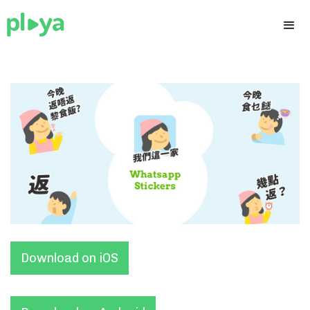
Download on iOS