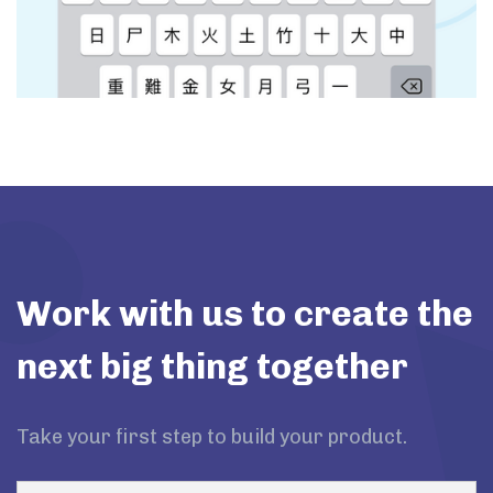
Work with us to create the
next big thing together
Take your first step to build your product.