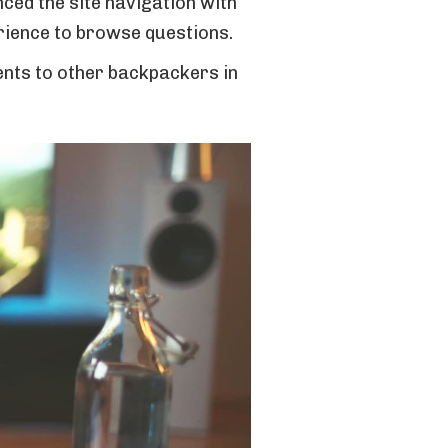
nced the site navigation with
rience to browse questions.
ments to other backpackers in