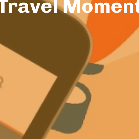
Travel Momen