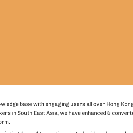
owledge base with engaging users all over Hong Kong
kers in South East Asia, we have enhanced & conver
orm.