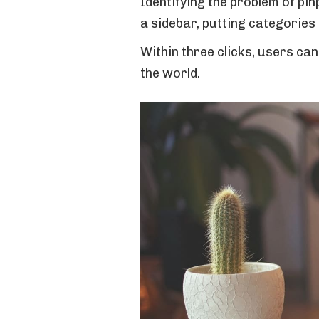
Identifying the problem of pin
a sidebar, putting categories
Within three clicks, users ca
the world.