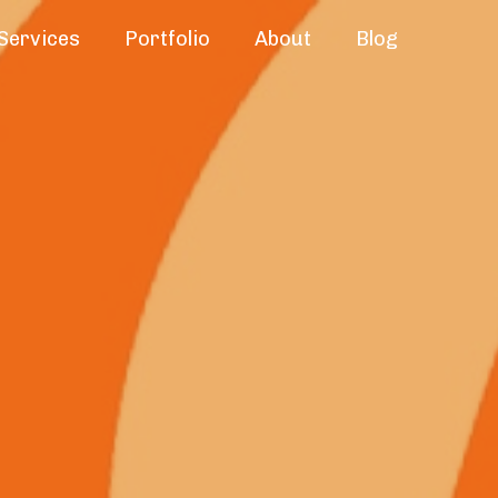
Services
Portfolio
About
Blog