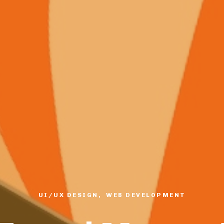
UI/UX DESIGN, WEB DEVELOPMENT