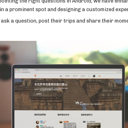
pointing the right questions in Android, we have enha
 in a prominent spot and designing a customized expe
n ask a question, post their trips and share their mo