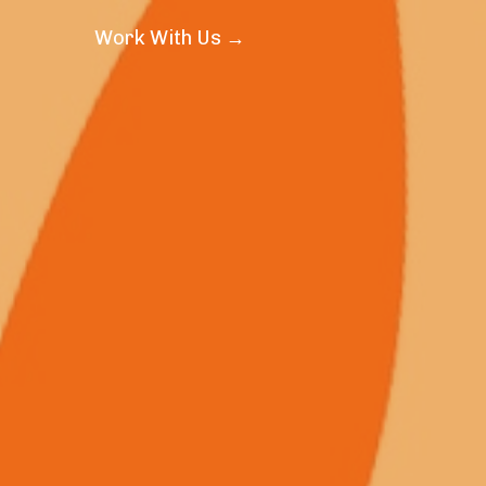
Work With Us →