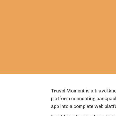
Travel Moment is a travel kn
platform connecting backpac
app into a complete web platf