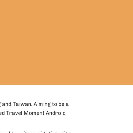
 and Taiwan. Aiming to be a
ted Travel Moment Android